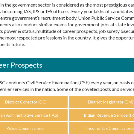
in the government sector is considered as the most prestigious care
 becoming IAS, IPS or IFS officers. Every year lakhs of candidates
centre government’s recruitment body, Union Public Service Com
ents also conduct similar exams for government jobs at state level
ts power & status, multitude of career prospects, job surety &secur
the most respected professions in the country. It gives the opport
e its future.
eer Prospects
C conducts Civil Service Examination (CSE) every year, on basis o
emier services in the nation. Some of the coveted posts and service
District Collector (DC)
District Magistrate (DM)
ian Administrative Service (IAS)
Indian Revenue Service (IR
Police Commissioner
Income Tax Commissione