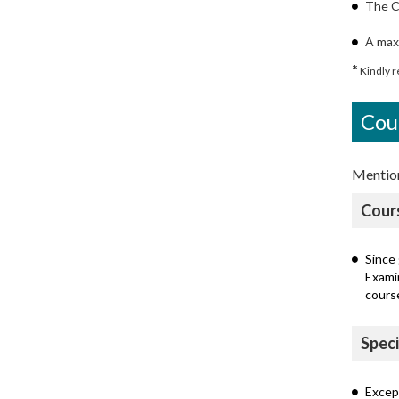
The C
A max
*
Kindly re
Cou
Mentione
Cour
Since 
Exami
cours
Speci
Except