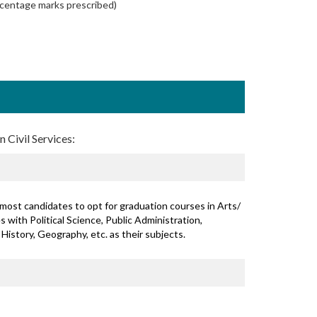
rcentage marks prescribed)
 Civil Services:
most candidates to opt for graduation courses in Arts/
 with Political Science, Public Administration,
 History, Geography, etc. as their subjects.