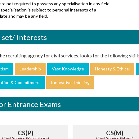
re not required to possess any specialisation in any field.
specialisation is subject to personal interests of a
ate and may be any field.
l set/ Interests
e recruiting agency for civil services, looks for the following skills 
otism
Leadership
Vast Knowledge
Honesty & Ethical
ation & Commitment
Innovative Thinking
or Entrance Exams
CS(P)
CS(M)
(Civil Service (Preliminary)
(Civil Service (Mains)