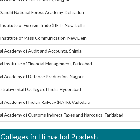
 Gandhi National Forest Academy, Dehradun
 Institute of Foreign Trade (IIFT), New Delhi
 Institute of Mass Communication, New Delhi
al Academy of Audit and Accounts, Shimla
al Institute of Financial Management, Faridabad
al Academy of Defence Production, Nagpur
strative Staff College of India, Hyderabad
al Academy of Indian Railway (NAIR), Vadodara
al Academy of Customs Indirect Taxes and Narcotics, Faridabad
 Colleges in Himachal Pradesh