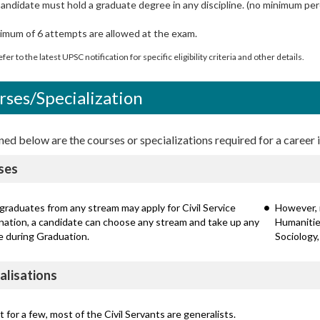
andidate must hold a graduate degree in any discipline. (no minimum pe
imum of 6 attempts are allowed at the exam.
fer to the latest UPSC notification for specific eligibility criteria and other details.
rses/Specialization
d below are the courses or specializations required for a career in
ses
graduates from any stream may apply for Civil Service
However, 
nation, a candidate can choose any stream and take up any
Humanities
e during Graduation.
Sociology,
alisations
 for a few, most of the Civil Servants are generalists.