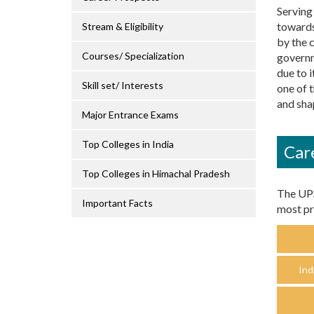
Serving 
towards
Stream & Eligibility
by the 
Courses/ Specialization
governm
due to i
Skill set/ Interests
one of 
and shap
Major Entrance Exams
Top Colleges in India
Car
Top Colleges in Himachal Pradesh
The UPS
Important Facts
most pr
Ind