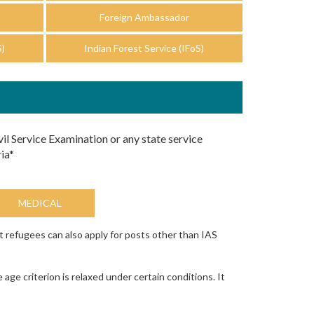
Foreign Ambassador
S)
Indian Forest Service (IFoS)
vil Service Examination or any state service
ia*
MEDICAL
t refugees can also apply for posts other than IAS
e criterion is relaxed under certain conditions. It