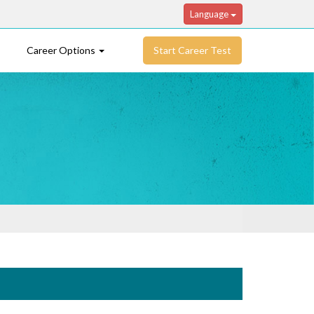
Language
Career Options
Start Career Test