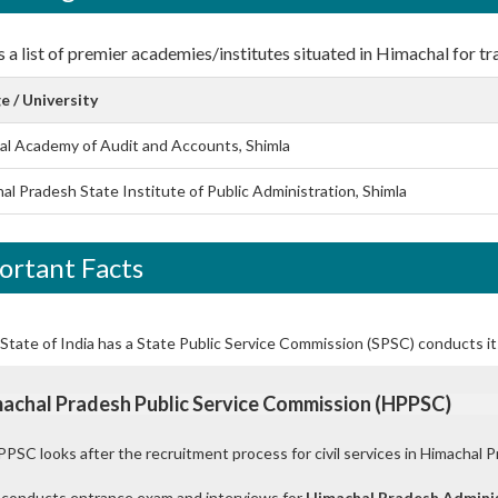
 a list of premier academies/institutes situated in Himachal for tra
e / University
al Academy of Audit and Accounts, Shimla
al Pradesh State Institute of Public Administration, Shimla
ortant Facts
State of India has a State Public Service Commission (SPSC) conducts it
achal Pradesh Public Service Commission (HPPSC)
PSC looks after the recruitment process for civil services in Himachal P
 conducts entrance exam and interviews for
Himachal Pradesh Adminis