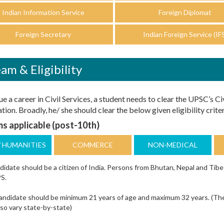
Indian Information Service
Foreign Diplomat
Foreign Secretary
Indian Foreign Service (IF
am & Eligibility
e a career in Civil Services, a student needs to clear the UPSC’s Ci
ion. Broadly, he/ she should clear the below given eligibility criter
s applicable (post-10th)
/ HUMANITIES
COMMERCE
NON-MEDICAL
idate should be a citizen of India. Persons from Bhutan, Nepal and Tibe
S.
ndidate should be minimum 21 years of age and maximum 32 years. (The ag
so vary state-by-state)