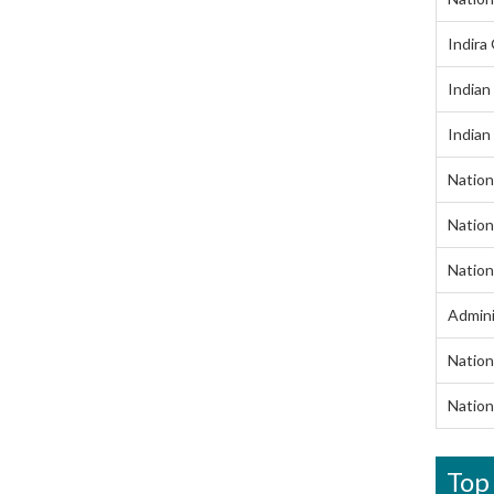
Indira
Indian
Indian
Nation
Nation
Nation
Admini
Nation
Nation
Top