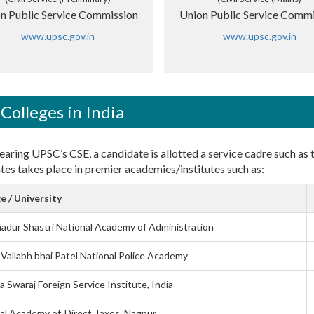
n Public Service Commission
Union Public Service Commi
www.upsc.gov.in
www.upsc.gov.in
Colleges in India
earing UPSC’s CSE, a candidate is allotted a service cadre such as th
tes takes place in premier academies/institutes such as:
e / University
hadur Shastri National Academy of Administration
 Vallabh bhai Patel National Police Academy
 Swaraj Foreign Service Institute, India
al Academy of. Direct Taxes, Nagpur