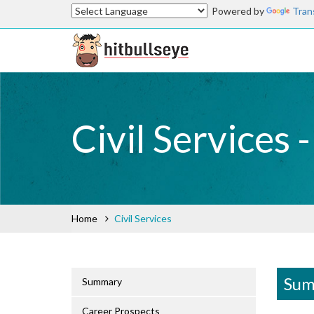
Powered by
Tran
Civil Services 
Home
Civil Services
Sum
Summary
Career Prospects