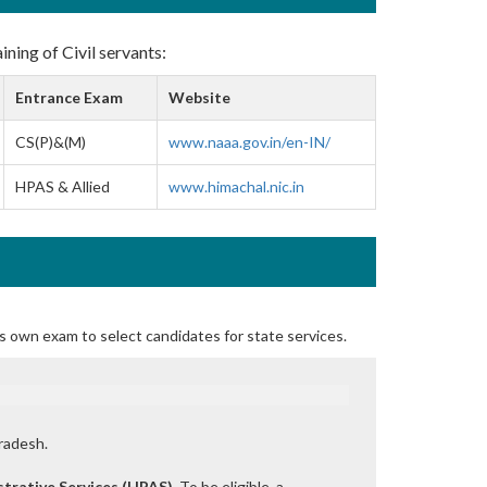
ining of Civil servants:
Entrance Exam
Website
CS(P)&(M)
www.naaa.gov.in/en-IN/
HPAS & Allied
www.himachal.nic.in
s own exam to select candidates for state services.
radesh.
trative Services (HPAS)
. To be eligible, a