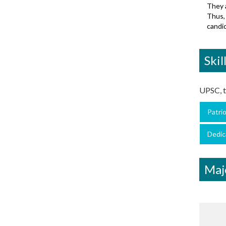
They a
Thus, 
candid
Skil
UPSC, th
Patri
Dedic
Maj