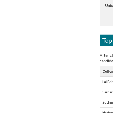
Unio
Top 
After cl
candida
Colleg
Lal Ba
Sardar
Sushma
Nation