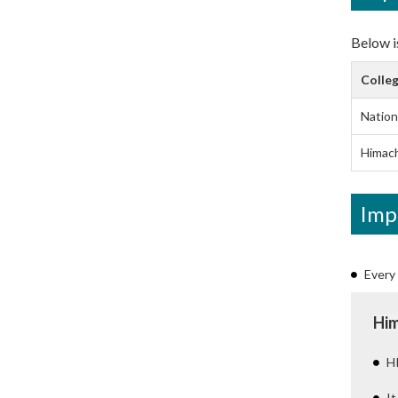
Below is
Colleg
Nation
Himach
Imp
Every 
Him
HP
It