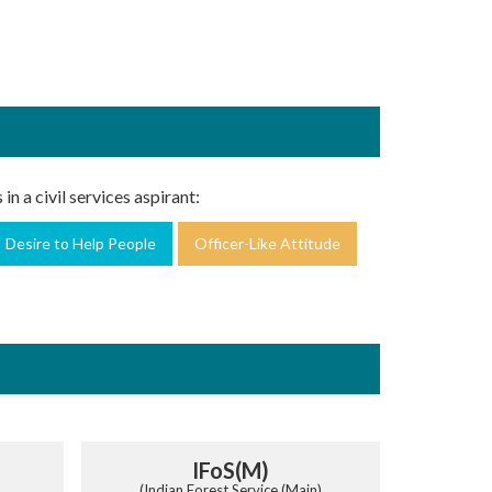
in a civil services aspirant:
Desire to Help People
Officer-Like Attitude
IFoS(M)
(Indian Forest Service (Main)