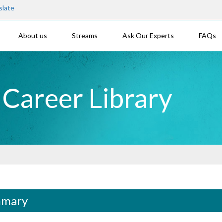
slate
About us
Streams
Ask Our Experts
FAQs
- Career Library
mary