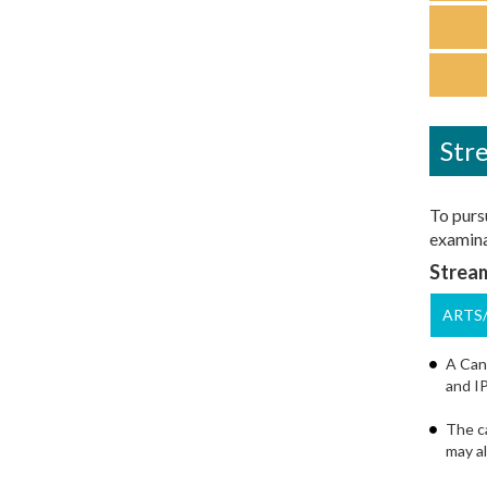
Stre
To pursu
examinat
Stream
ARTS
A Cand
and IP
The ca
may al