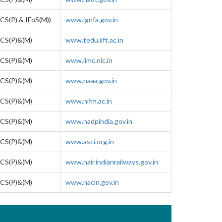
CS(P) & IFoS(M))
www.ignfa.gov.in
CS(P)&(M)
www.tedu.iift.ac.in
CS(P)&(M)
www.iimc.nic.in
CS(P)&(M)
www.naaa.gov.in
CS(P)&(M)
www.nifm.ac.in
CS(P)&(M)
www.nadpindia.gov.in
CS(P)&(M)
www.asci.org.in
CS(P)&(M)
www.nair.indianrailways.gov.in
CS(P)&(M)
www.nacin.gov.in