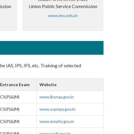
ssion
Union Public Service Commission
www.imu.edu.in
e IAS, IPS, IFS, etc. Training of selected
Entrance Exam
Website
CS(P)&(M)
www.lbsnaa.gov.in
CS(P)&(M)
www.svpnpa.gov.in
CS(P)&(M)
www.meafsi.gov.in
CS(P)&(M)
www.nadt.gov.in