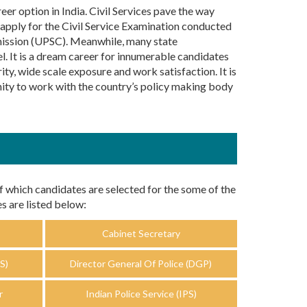
er option in India. Civil Services pave the way
 apply for the Civil Service Examination conducted
mission (UPSC). Meanwhile, many state
. It is a dream career for innumerable candidates
ity, wide scale exposure and work satisfaction. It is
unity to work with the country’s policy making body
f which candidates are selected for the some of the
s are listed below:
Cabinet Secretary
S)
Director General Of Police (DGP)
r
Indian Police Service (IPS)